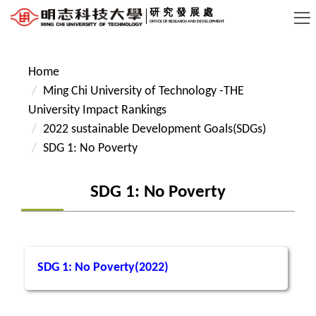
Jump
研究發展處
OFFICE OF RESEARCH AND DEVELOPMENT
to
the
main
Home
content
Ming Chi University of Technology -THE
block
University Impact Rankings
2022 sustainable Development Goals(SDGs)
SDG 1: No Poverty
SDG 1: No Poverty
SDG 1: No Poverty(2022)