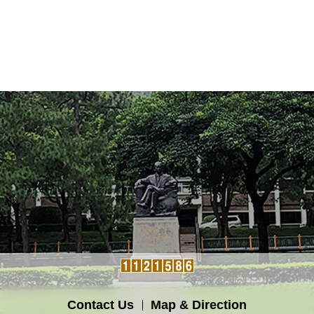
Contact Us
Map & Direction