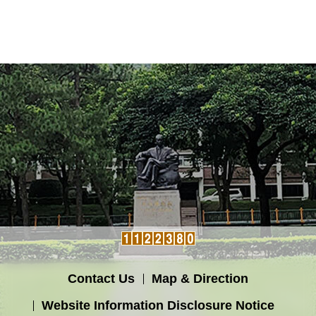
Contact Us
Map & Direction
Website Information Disclosure Notice