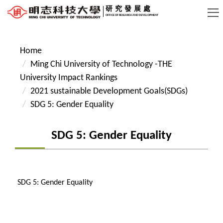
Jump
研究發展處
OFFICE OF RESEARCH AND DEVELOPMENT
to
the
main
Home
content
Ming Chi University of Technology -THE
block
University Impact Rankings
2021 sustainable Development Goals(SDGs)
SDG 5: Gender Equality
SDG 5: Gender Equality
SDG 5: Gender Equality