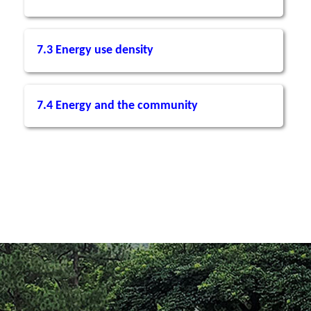
7.3 Energy use density
7.4 Energy and the community