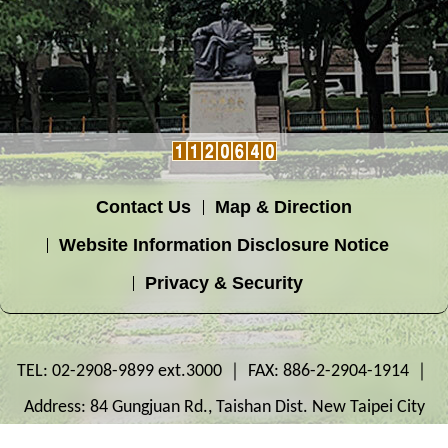
Contact Us
Map & Direction
Website Information Disclosure Notice
Privacy & Security
TEL: 02-2908-9899 ext.3000 ｜ FAX: 886-2-2904-1914 ｜
Address: 84 Gungjuan Rd., Taishan Dist. New Taipei City
243303, Taiwan ｜ OFFICE: Innovation Building 2F