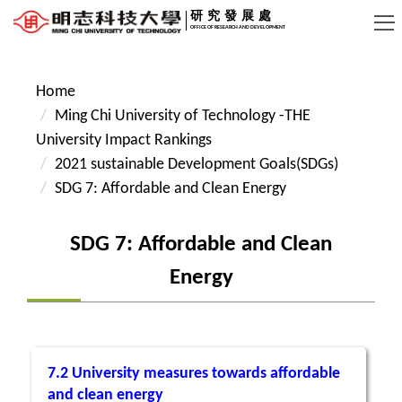
Jump
研究發展處
OFFICE OF RESEARCH AND DEVELOPMENT
to
the
main
Home
content
Ming Chi University of Technology -THE
block
University Impact Rankings
2021 sustainable Development Goals(SDGs)
SDG 7: Affordable and Clean Energy
SDG 7: Affordable and Clean
Energy
7.2 University measures towards affordable
and clean energy